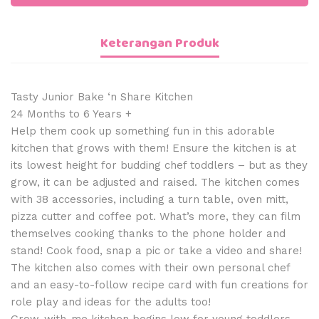
Keterangan Produk
Tasty Junior Bake ‘n Share Kitchen
24 Months to 6 Years +
Help them cook up something fun in this adorable
kitchen that grows with them! Ensure the kitchen is at
its lowest height for budding chef toddlers – but as they
grow, it can be adjusted and raised. The kitchen comes
with 38 accessories, including a turn table, oven mitt,
pizza cutter and coffee pot. What’s more, they can film
themselves cooking thanks to the phone holder and
stand! Cook food, snap a pic or take a video and share!
The kitchen also comes with their own personal chef
and an easy-to-follow recipe card with fun creations for
role play and ideas for the adults too!
Grow-with-me kitchen begins low for young toddlers,