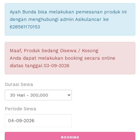
Ayah Bunda bisa melakukan pemesanan produk ini
dengan menghubungi admin Asikulancar ke
628561170153
Maaf, Produk Sedang Disewa / Kosong
Anda dapat melakukan booking secara online
diatas tanggal 03-09-2026
Durasi Sewa
Periode Sewa