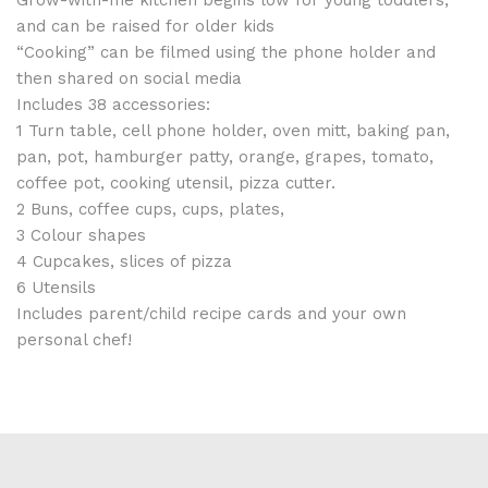
and can be raised for older kids
“Cooking” can be filmed using the phone holder and
then shared on social media
Includes 38 accessories:
1 Turn table, cell phone holder, oven mitt, baking pan,
pan, pot, hamburger patty, orange, grapes, tomato,
coffee pot, cooking utensil, pizza cutter.
2 Buns, coffee cups, cups, plates,
3 Colour shapes
4 Cupcakes, slices of pizza
6 Utensils
Includes parent/child recipe cards and your own
personal chef!