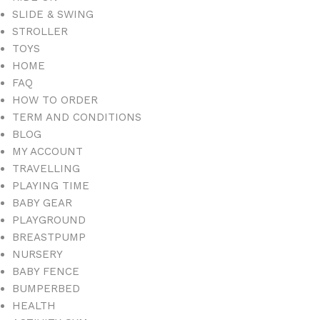
SLIDE & SWING
STROLLER
TOYS
HOME
FAQ
HOW TO ORDER
TERM AND CONDITIONS
BLOG
MY ACCOUNT
TRAVELLING
PLAYING TIME
BABY GEAR
PLAYGROUND
BREASTPUMP
NURSERY
BABY FENCE
BUMPERBED
HEALTH