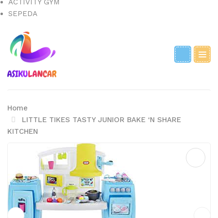
ACTIVITY GYM
SEPEDA
Home
LITTLE TIKES TASTY JUNIOR BAKE ‘N SHARE
KITCHEN