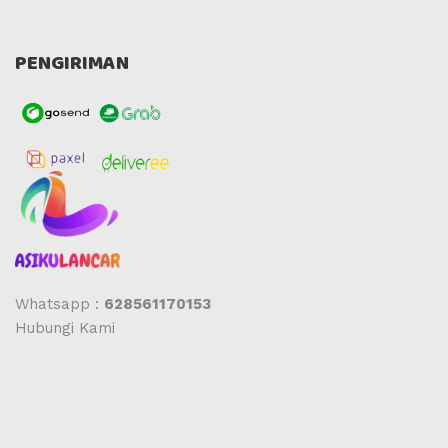
PENGIRIMAN
Whatsapp :
628561170153
Hubungi Kami