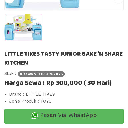
LITTLE TIKES TASTY JUNIOR BAKE ‘N SHARE
KITCHEN
Stok :
Disewa S.d 03-09-2026
Harga Sewa : Rp 300,000 ( 30 Hari)
Brand : LITTLE TIKES
Jenis Produk : TOYS
Pesan Via WhastApp