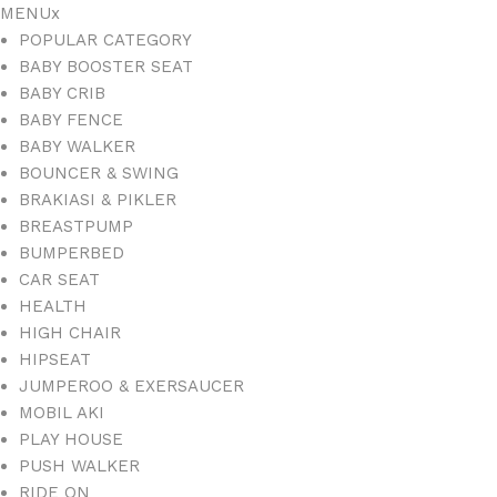
MENU
x
POPULAR CATEGORY
BABY BOOSTER SEAT
BABY CRIB
BABY FENCE
BABY WALKER
BOUNCER & SWING
BRAKIASI & PIKLER
BREASTPUMP
BUMPERBED
CAR SEAT
HEALTH
HIGH CHAIR
HIPSEAT
JUMPEROO & EXERSAUCER
MOBIL AKI
PLAY HOUSE
PUSH WALKER
RIDE ON