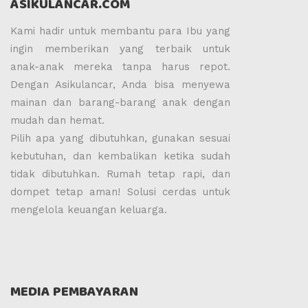
ASIKULANCAR.COM
Kami hadir untuk membantu para Ibu yang
ingin memberikan yang terbaik untuk
anak-anak mereka tanpa harus repot.
Dengan Asikulancar, Anda bisa menyewa
mainan dan barang-barang anak dengan
mudah dan hemat.
Pilih apa yang dibutuhkan, gunakan sesuai
kebutuhan, dan kembalikan ketika sudah
tidak dibutuhkan. Rumah tetap rapi, dan
dompet tetap aman! Solusi cerdas untuk
mengelola keuangan keluarga.
MEDIA PEMBAYARAN