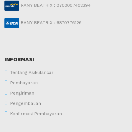
RANY BEATRIX : 0700007402394
RANY BEATRIX : 6870776126
INFORMASI
Tentang Asikulancar
Pembayaran
Pengiriman
Pengembalian
Konfirmasi Pembayaran